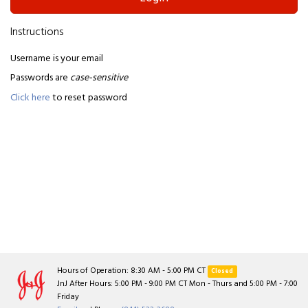
Instructions
Username is your email
Passwords are
case-sensitive
Click here
to reset password
Hours of Operation: 8:30 AM - 5:00 PM CT
Closed
JnJ After Hours: 5:00 PM - 9:00 PM CT Mon - Thurs and 5:00 PM - 7:00
Friday