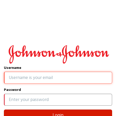
Username
Password
Login